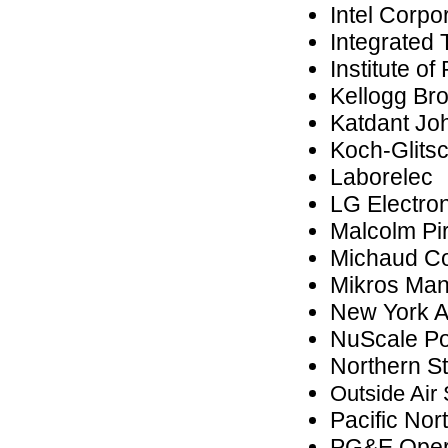
Intel Corpo
Integrated 
Institute o
Kellogg Br
Katdant Jo
Koch-Glits
Laborelec
LG Electro
Malcolm Pi
Michaud Co
Mikros Man
New York A
NuScale Po
Northern S
Outside Air
Pacific Nor
PG&E Oper