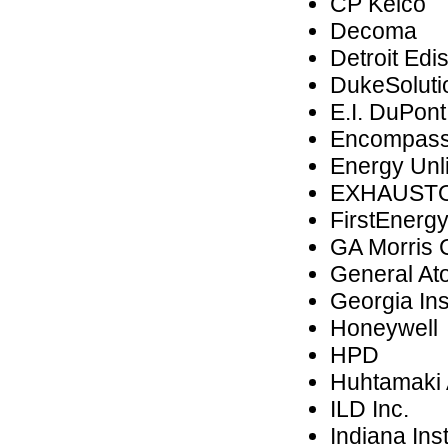
CP Kelco
Decoma
Detroit Edi
DukeSolutio
E.I. DuPon
Encompass
Energy Unl
EXHAUST
FirstEnerg
GA Morris
General At
Georgia Ins
Honeywell
HPD
Huhtamaki
ILD Inc.
Indiana Ins