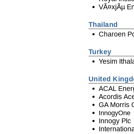
VÃ¤xjÃµ En
Thailand
Charoen Po
Turkey
Yesim Ithal
United King
ACAL Ener
Acordis Ac
GA Morris
InnogyOne
Innogy Plc
Internation