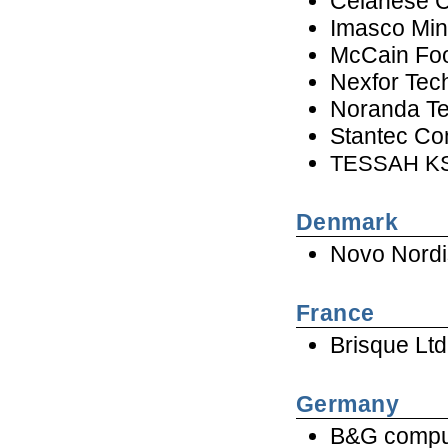
Celanese 
Imasco Mine
McCain Foo
Nexfor Tec
Noranda T
Stantec Con
TESSAH KS
Denmark
Novo Nordi
France
Brisque Ltd
Germany
B&G comp