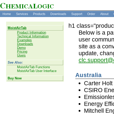
Home
Services
Products
Downloads
Support
Order
About
h1 class="produc
MoistAirTab
Below is a par
Product Information
Technical Information
user communit
Examples
Downloads
site as a con
Demo
Pricing
update, chang
Users
clc.support@
See Also:
MoistAirTab Functions
MoistAirTab User Interface
Australia
Buy Now
Carter Hol
CSIRO Ene
Emissionle
Energy Effi
Mitchell En