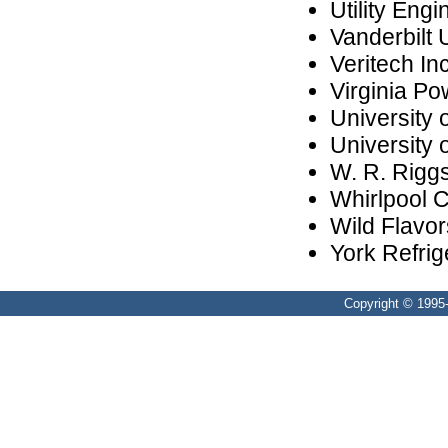
Utility Engi
Vanderbilt 
Veritech Inc
Virginia Po
University 
University 
W. R. Riggs
Whirlpool 
Wild Flavor
York Refrig
Copyright © 1995