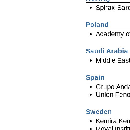
Spirax-Sar
Poland
Academy of
Saudi Arabia
Middle Eas
Spain
Grupo Anda
Union Feno
Sweden
Kemira Ke
Royal Insti