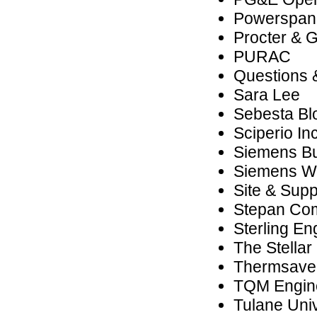
Powerspan
Procter & 
PURAC
Questions &
Sara Lee
Sebesta B
Sciperio Inc
Siemens Bui
Siemens We
Site & Supp
Stepan Co
Sterling En
The Stella
Thermsaver
TQM Engine
Tulane Univ