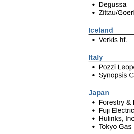
Degussa
Zittau/Goer
Iceland
Verkis hf.
Italy
Pozzi Leop
Synopsis Co
Japan
Forestry & 
Fuji Electr
Hulinks, In
Tokyo Gas