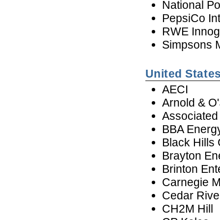
National P
PepsiCo In
RWE Innog
Simpsons M
United State
AECI
Arnold & O
Associated 
BBA Energy
Black Hills
Brayton En
Brinton Ent
Carnegie Me
Cedar Riv
CH2M Hill