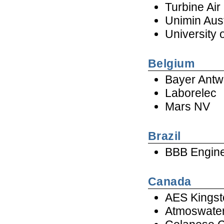
Turbine Ai
Unimin Aust
University
Belgium
Bayer Antw
Laborelec
Mars NV
Brazil
BBB Engine
Canada
AES Kingst
Atmoswate