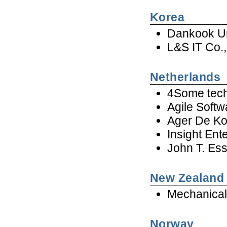
Korea
Dankook Un
L&S IT Co.,
Netherlands
4Some tech
Agile Softw
Ager De Ko
Insight Ent
John T. Es
New Zealand
Mechanical
Norway